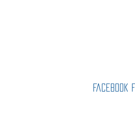
Immanuel Lu
Church, ELCA
Facebook 