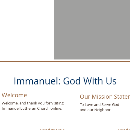
Immanuel: God With Us
Welcome
Our Mission Stat
Welcome, and thank you for visiting
To Love and Serve God
Immanuel Lutheran Church online.
and our Neighbor