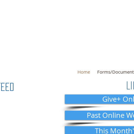
Sunday Servi
theran
In perso
Sunday Schoo
Home
Forms/Document
L
Feed
Give+ Onl
Past Online W
This Month'