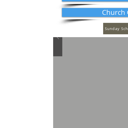
Church 
Sunday Sch