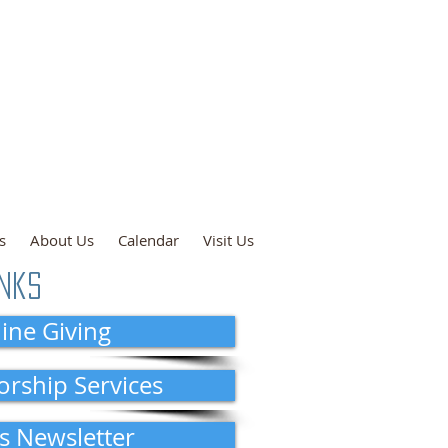
ce: 9:00 a.m.
n and Online
l: 10:00 a.m.
s
About Us
Calendar
Visit Us
inks
ine Giving
orship Services
s Newsletter