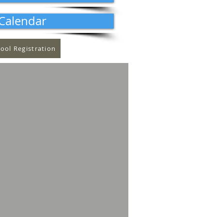
Calendar
ool Registration